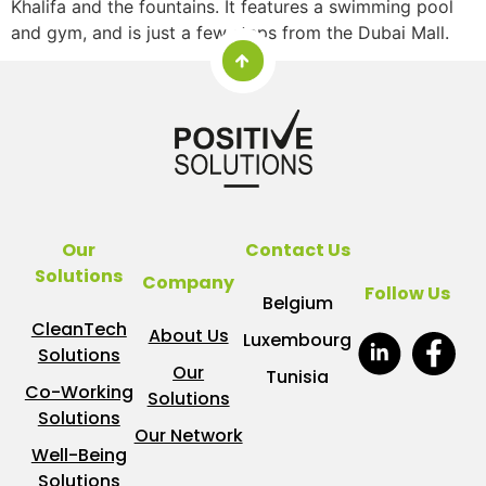
Khalifa and the fountains. It features a swimming pool
and gym, and is just a few steps from the Dubai Mall.
Our
Contact Us
Solutions
Company
Follow Us
Belgium
CleanTech
About Us
Luxembourg
Solutions
Our
Tunisia
Co-Working
Solutions
Solutions
Our Network
Well-Being
Solutions