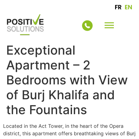
FR
EN
Exceptional
Apartment – 2
Bedrooms with View
of Burj Khalifa and
the Fountains
Located in the Act Tower, in the heart of the Opera
district, this apartment offers breathtaking views of Burj