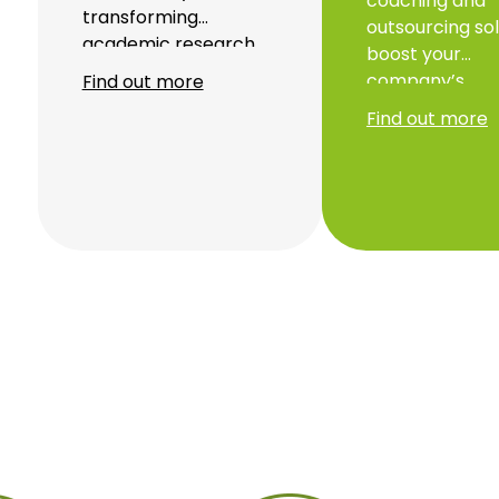
coaching and
transforming
outsourcing sol
academic research
boost your
into innovative start-
company’s
Find out more
ups through our
performance. 
Find out more
startup studio.
to personalise
Backed by our
support and pr
BXVentures
monitoring, we
Climatech 1 fund, we
maximise your
are accelerating
profitability an
sustainable solutions.
optimise your
administrative
management.