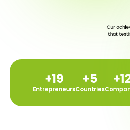
Our achiev
that test
+
20
+
6
+
1
Entrepreneurs
Countries
Compan