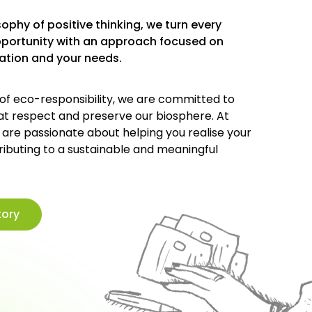
ophy of positive thinking, we turn every
pportunity with an approach focused on
ration and your needs.
 of eco-responsibility, we are committed to
hat respect and preserve our biosphere. At
e are passionate about helping you realise your
ributing to a sustainable and meaningful
tory