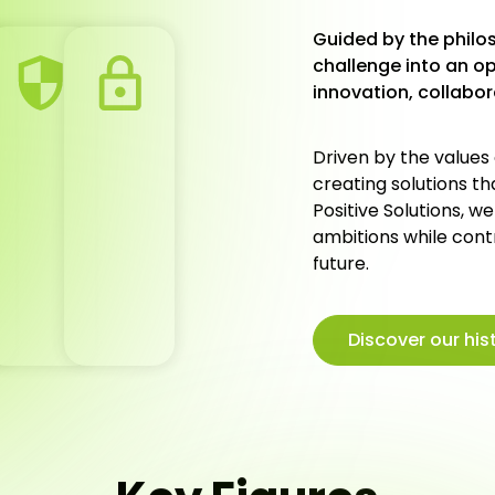
Guided by the philos
challenge into an o
innovation, collabo
Driven by the values
creating solutions t
Positive Solutions, w
ambitions while cont
future.
Discover our his