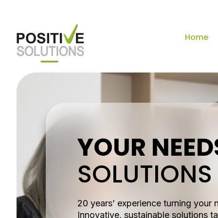
Home
YOUR NEED
SOLUTIONS
20 years’ experience turning your 
Innovative, sustainable solutions ta