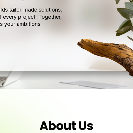
lds tailor-made solutions,
f every project. Together,
s your ambitions.
About Us