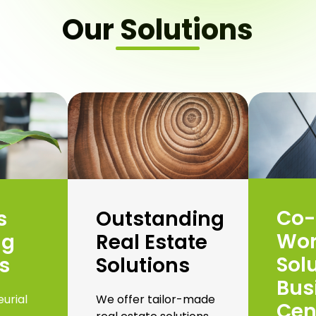
Our Solutions
Co-
s
Outstanding
Wor
ng
Real Estate
Sol
s
Solutions
Bus
urial
We offer tailor-made
Cen