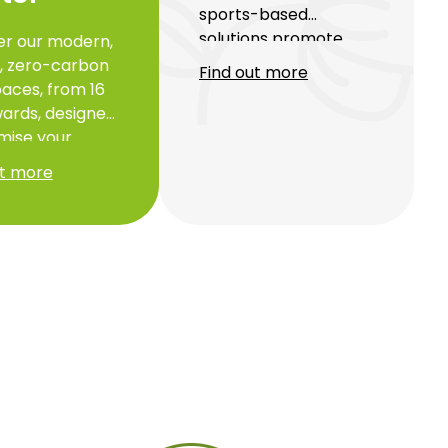
sports-based
solutions promote
er our modern,
health and personal
e, zero-carbon
Find out more
well-being in a
aces, from 16
luxurious and eco-
ards, designed
responsible
mise your
environment. By
ivity while
ut more
integrating sport as a
ting the
performance driver,
ment. Ideally
we boost productivity,
d and secure,
balance and quality of
siness centres
life for everyone.
easy access to
rt and tailor-
ervices to
t your success.