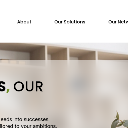
About
Our Solutions
Our Net
S
,
OUR
needs into successes.
ilored to your ambitions.