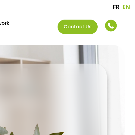
FR
EN
work
Contact Us