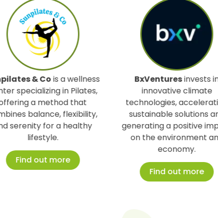
 wellness
BxVentures
invests in
Ther
 Pilates,
innovative climate
conver
 that
technologies, accelerating
usab
xibility,
sustainable solutions and
energ
healthy
generating a positive impact
emi
on the environment and
susta
economy.
e
Find out more