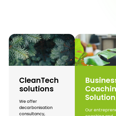
CleanTech
Busines
solutions
Coachi
Solution
We offer
decarbonisation
Our entreprene
consultancy,