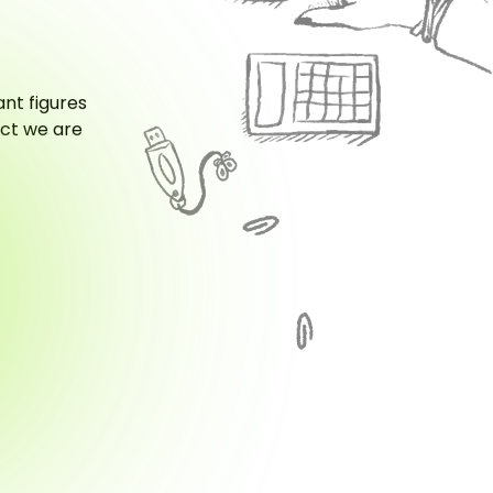
ant figures
act we are