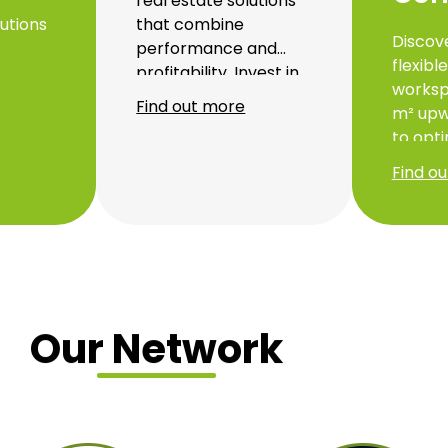
real estate solutions
utions
that combine
Discov
performance and
flexibl
profitability. Invest in
worksp
Thanks
strategic projects
Find out more
m² upw
d
designed to support
to opti
ecise
the growth and
product
 can
efficiency of your
Find o
respec
business.
environ
d
locate
our bu
offer 
transpo
made s
Our Network
suppor