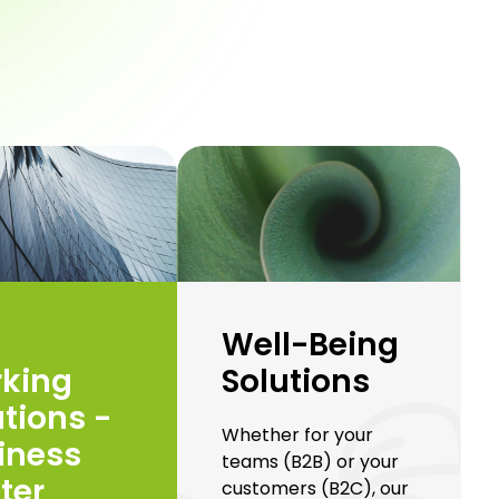
Well-Being
Solutions
king
utions -
Whether for your
iness
teams (B2B) or your
ter
customers (B2C), our