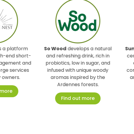
So Wood
develops a natural
Sunpilates & Co
is a
and refreshing drink, rich in
center specializing in
probiotics, low in sugar, and
offering a method
infused with unique woody
combines balance, fle
aromas inspired by the
and serenity for a 
Ardennes forests.
lifestyle.
Find out more
Find out mor