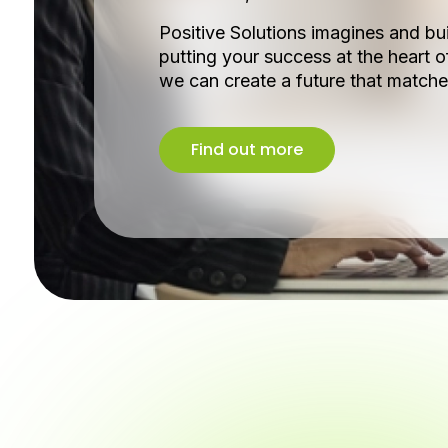
Positive Solutions imagines and bui
putting your success at the heart o
we can create a future that matche
Find out more