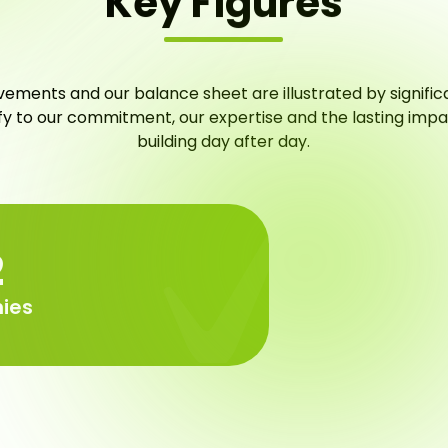
Key Figures
ements and our balance sheet are illustrated by signific
ify to our commitment, our expertise and the lasting imp
building day after day.
3
ies