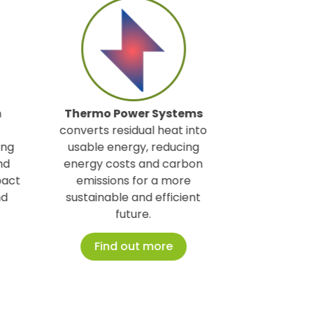
mo Power Systems
Prestige Nest
is a platform
ts residual heat into
specializing in high-end short-
le energy, reducing
term rental management an
y costs and carbon
premium concierge services
ssions for a more
for property owners.
inable and efficient
Find out more
future.
Find out more