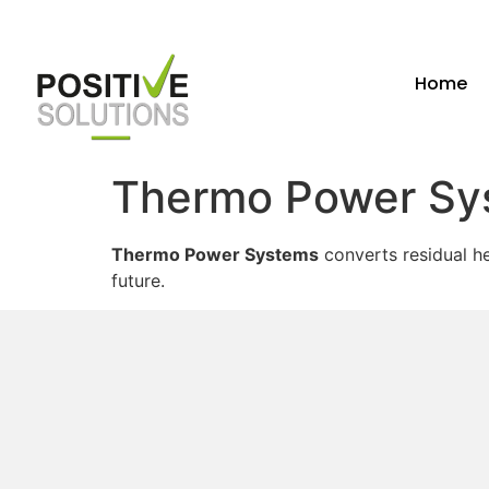
Home
Thermo Power Sy
Thermo Power Systems
converts residual he
future.