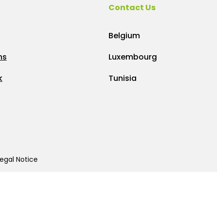
Contact Us
Belgium
ns
Luxembourg
k
Tunisia
egal Notice