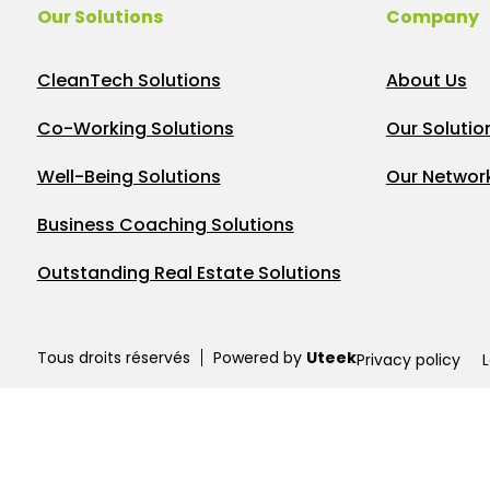
Our Solutions
Company
CleanTech Solutions
About Us
Co-Working Solutions
Our Solutio
Well-Being Solutions
Our Networ
Business Coaching Solutions
Outstanding Real Estate Solutions
Tous droits réservés
Powered by
Uteek
Privacy policy
L