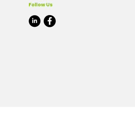
Follow Us