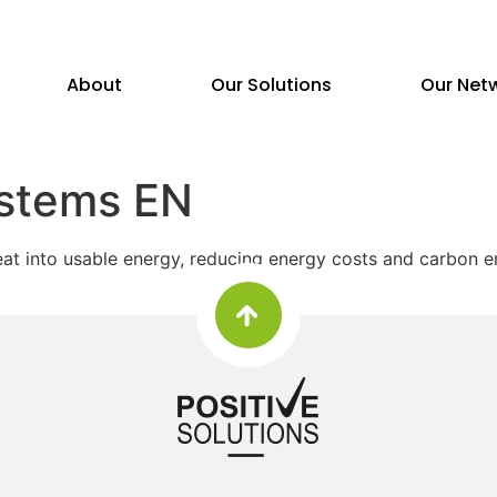
About
Our Solutions
Our Net
stems EN
at into usable energy, reducing energy costs and carbon em