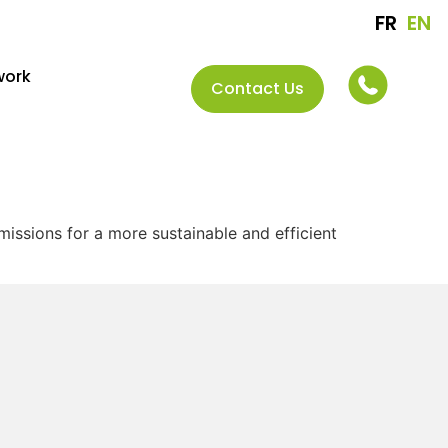
FR
EN
work
Contact Us
issions for a more sustainable and efficient