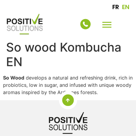
FR
EN
So wood Kombucha
EN
So Wood
develops a natural and refreshing drink, rich in
probiotics, low in sugar, and infused with unique woody
aromas inspired by the Ardennes forests.