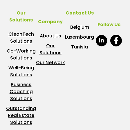
Our
Contact Us
Solutions
Company
Follow Us
Belgium
CleanTech
About Us
Luxembourg
Solutions
Our
Tunisia
Co-Working
Solutions
Solutions
Our Network
Well-Being
Solutions
Business
Coaching
Solutions
Outstanding
Real Estate
Solutions