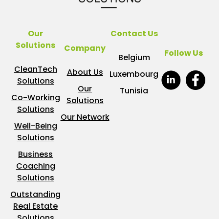
Our
Contact Us
Solutions
Company
Follow Us
Belgium
CleanTech
About Us
Luxembourg
Solutions
Our
Tunisia
Co-Working
Solutions
Solutions
Our Network
Well-Being
Solutions
Business
Coaching
Solutions
Outstanding
Real Estate
Solutions