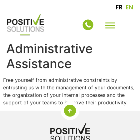
FR
EN
Administrative
Assistance
Free yourself from administrative constraints by
entrusting us with the management of your documents,
the organization of your internal processes and the
support of your teams to improve their productivity.